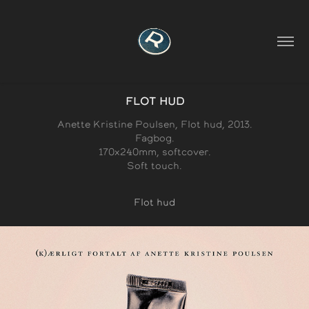
FLOT HUD
Anette Kristine Poulsen, Flot hud, 2013.
Fagbog.
170x240mm, softcover.
Soft touch.
Flot hud