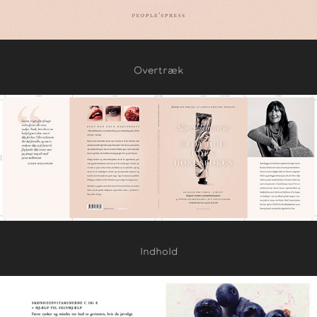
Overtræk
Indhold